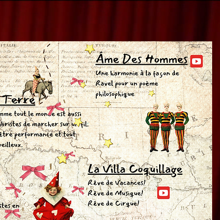
OK
OK